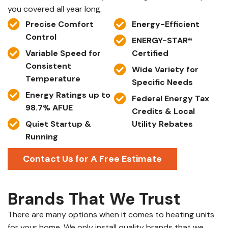
you covered all year long.
Precise Comfort
Energy-Efficient
Control
ENERGY-STAR®
Variable Speed for
Certified
Consistent
Wide Variety for
Temperature
Specific Needs
Energy Ratings up to
Federal Energy Tax
98.7% AFUE
Credits & Local
Quiet Startup &
Utility Rebates
Running
Contact Us for A Free Estimate
Brands That We Trust
There are many options when it comes to heating units
for your home. We only install quality brands that we