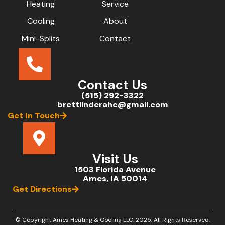
Heating
Service
Cooling
About
Mini-Splits
Contact
Contact Us
(515) 292-3322
brettlinderahc@gmail.com
Get In Touch
Visit Us
1503 Florida Avenue
Ames, IA 50014
Get Directions
© Copyright Ames Heating & Cooling LLC.
2025
. All Rights Reserved.