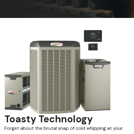
Toasty Technology
Forget about the brutal snap of cold whipping at your