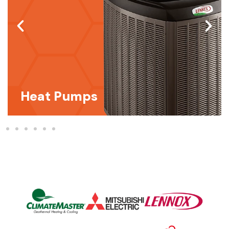
Heat Pumps