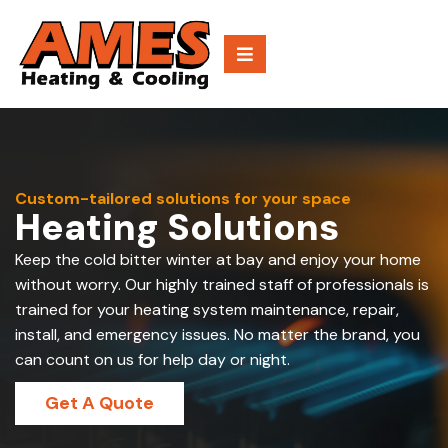
Custom-tailored solutions for your space
Heating Solutions
Keep the cold bitter winter at bay and enjoy your home
without worry. Our highly trained staff of professionals is
trained for your heating system maintenance, repair,
install, and emergency issues. No matter the brand, you
can count on us for help day or night.
Get A Quote