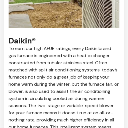
Daikin®
To earn our high AFUE ratings, every Daikin brand
gas furnace is engineered with a heat exchanger
constructed from tubular stainless steel. Often
matched with split air conditioning systems, today’s
furnaces not only do a great job of keeping your
home warm during the winter, but the furnace fan, or
blower, is also used to assist the air conditioning
system in circulating cooled air during warmer
seasons. The two-stage or variable-speed blower
for your furnace means it doesn’t run at an all-or-
nothing rate, providing much higher efficiency in all
our home furnaces. This intelligent system means