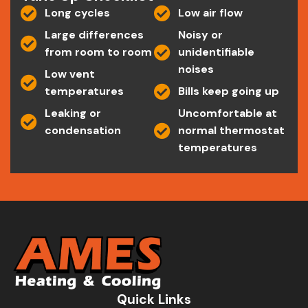
Long cycles
Low air flow
Large differences
Noisy or
from room to room
unidentifiable
noises
Low vent
temperatures
Bills keep going up
Leaking or
Uncomfortable at
condensation
normal thermostat
temperatures
Quick Links