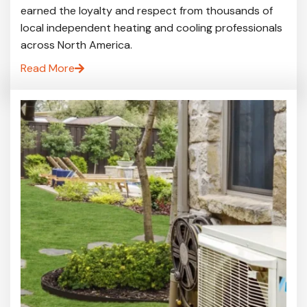
earned the loyalty and respect from thousands of
local independent heating and cooling professionals
across North America.
Read More