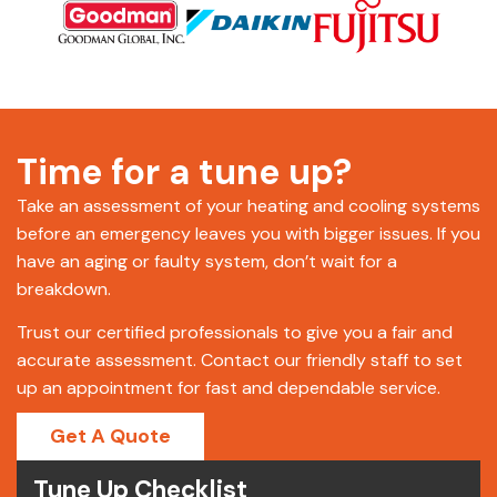
Time for a tune up?
Take an assessment of your heating and cooling systems
before an emergency leaves you with bigger issues. If you
have an aging or faulty system, don’t wait for a
breakdown.
Trust our certified professionals to give you a fair and
accurate assessment. Contact our friendly staff to set
up an appointment for fast and dependable service.
Get A Quote
Tune Up Checklist