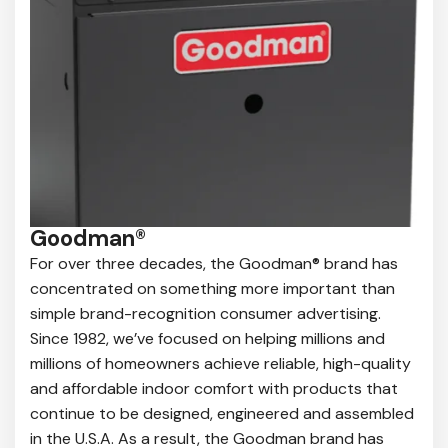
Goodman®
For over three decades, the Goodman® brand has
concentrated on something more important than
simple brand-recognition consumer advertising.
Since 1982, we’ve focused on helping millions and
millions of homeowners achieve reliable, high-quality
and affordable indoor comfort with products that
continue to be designed, engineered and assembled
in the U.S.A. As a result, the Goodman brand has