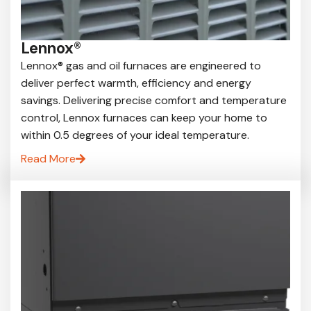
Lennox®
Lennox® gas and oil furnaces are engineered to
deliver perfect warmth, efficiency and energy
savings. Delivering precise comfort and temperature
control, Lennox furnaces can keep your home to
within 0.5 degrees of your ideal temperature.
Read More