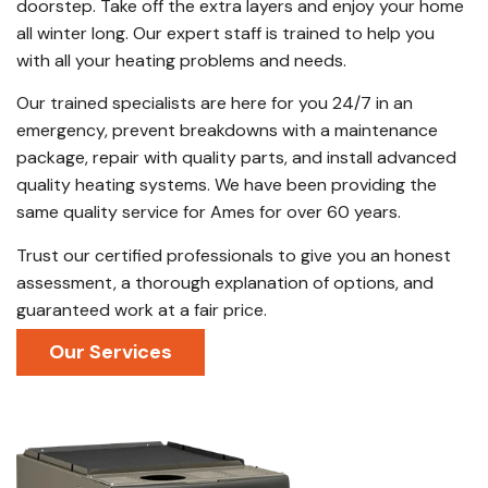
doorstep. Take off the extra layers and enjoy your home
all winter long. Our expert staff is trained to help you
with all your heating problems and needs.
Our trained specialists are here for you 24/7 in an
emergency, prevent breakdowns with a maintenance
package, repair with quality parts, and install advanced
quality heating systems. We have been providing the
same quality service for Ames for over 60 years.
Trust our certified professionals to give you an honest
assessment, a thorough explanation of options, and
guaranteed work at a fair price.
Our Services