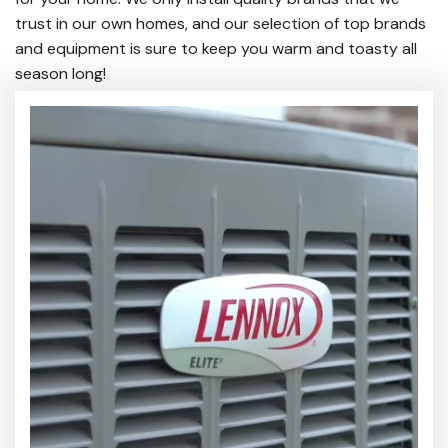
trust in our own homes, and our selection of top brands
and equipment is sure to keep you warm and toasty all
season long!