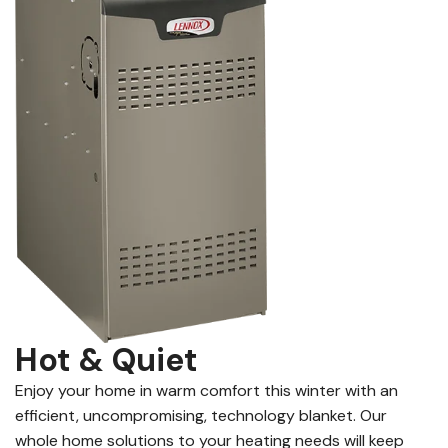
Hot & Quiet
Enjoy your home in warm comfort this winter with an
efficient, uncompromising, technology blanket. Our
whole home solutions to your heating needs will keep