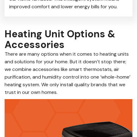
improved comfort and lower energy bills for you.
Heating Unit Options &
Accessories
There are many options when it comes to heating units
and solutions for your home. But it doesn’t stop there;
we combine accessories like smart thermostats, air
purification, and humidity control into one ‘whole-home’
heating system. We only install quality brands that we
trust in our own homes.