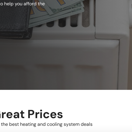
o help you afford the
reat Prices
 the best heating and cooling system deals