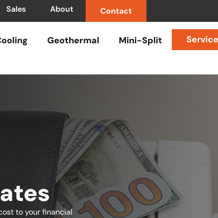
Sales
About
Contact
Servic
ooling
Geothermal
Mini-Split
ates
ost to your financial