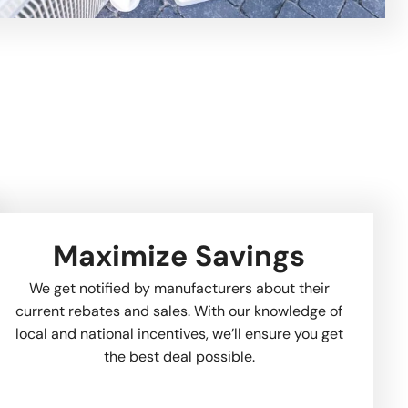
Maximize Savings
We get notified by manufacturers about their
current rebates and sales. With our knowledge of
local and national incentives, we’ll ensure you get
the best deal possible.