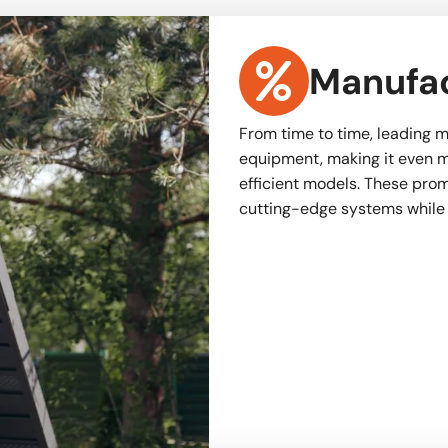
Manufac
From time to time, leading m
equipment, making it even m
efficient models. These promo
cutting-edge systems while