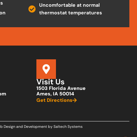
es
Uncomfortable at normal
ion
thermostat temperatures
Visit Us
1503 Florida Avenue
com
Ames, IA 50014
Get Directions
b Design and Development by
Saltech Systems