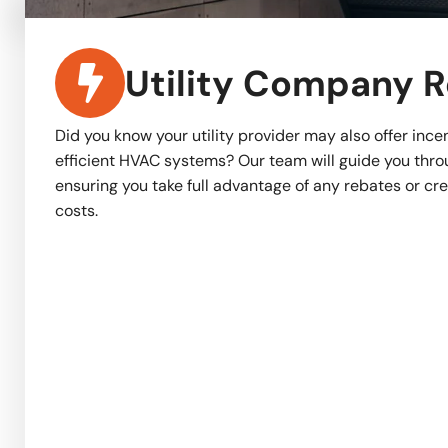
Utility Company 
Did you know your utility provider may also offer incen
efficient HVAC systems? Our team will guide you thro
ensuring you take full advantage of any rebates or cr
costs.