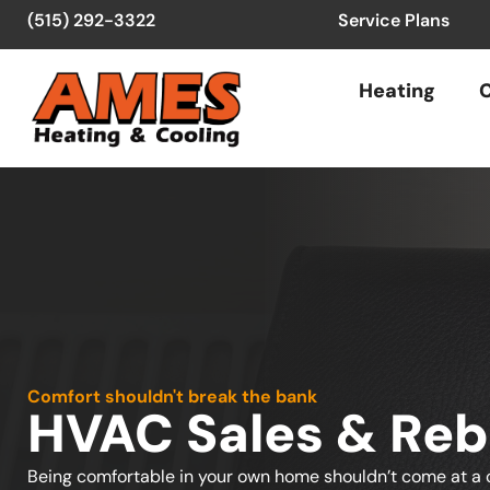
(515) 292-3322
Service Plans
Heating
C
Comfort shouldn't break the bank
HVAC Sales & Reb
Being comfortable in your own home shouldn’t come at a c