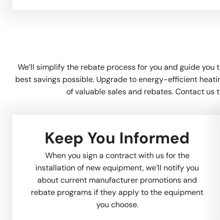
We’ll simplify the rebate process for you and guide you 
best savings possible. Upgrade to energy-efficient heat
of valuable sales and rebates. Contact us t
Keep You Informed
When you sign a contract with us for the
installation of new equipment, we’ll notify you
about current manufacturer promotions and
rebate programs if they apply to the equipment
you choose.