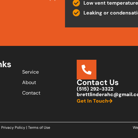
Low vent temperatur
Leaking or condensat
nks
Service
Contact Us
About
(515) 292-3322
Contact
brettlinderahc@gmail.
Get In Touch
Privacy Policy
|
Terms of Use
We