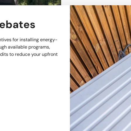
Rebates
tives for installing energy-
ugh available programs,
edits to reduce your upfront