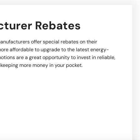
turer Rebates
anufacturers offer special rebates on their
ore affordable to upgrade to the latest energy-
tions are a great opportunity to invest in reliable,
 keeping more money in your pocket.