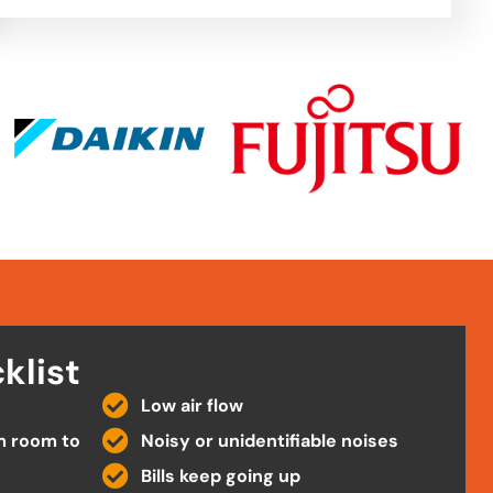
klist
Low air flow
m room to
Noisy or unidentifiable noises
Bills keep going up