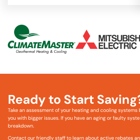
Ready to Start Saving
Take an assessment of your heating and cooling systems
you with bigger issues. If you have an aging or faulty syste
breakdown.
Contact our friendly staff to learn about active rebates a