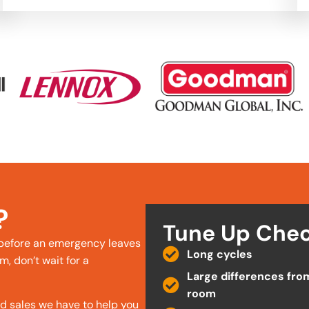
?
Tune Up Chec
 before an emergency leaves
Long cycles
m, don’t wait for a
Large differences fro
room
nd sales we have to help you