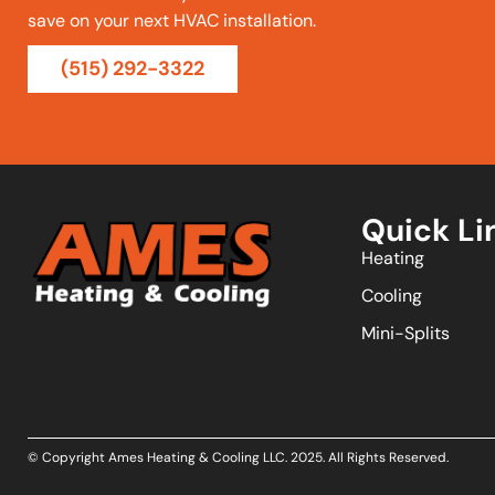
save on your next HVAC installation.
(515) 292-3322
Quick Li
Heating
Cooling
Mini-Splits
© Copyright Ames Heating & Cooling LLC.
2025
. All Rights Reserved.