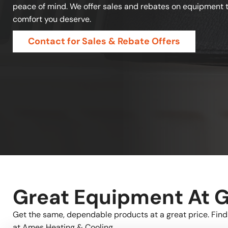
peace of mind. We offer sales and rebates on equipment t
comfort you deserve.
Contact for Sales & Rebate Offers
Great Equipment At G
Get the same, dependable products at a great price. Find
at Ames Heating & Cooling.