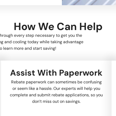
How We Can Help
through every step necessary to get you the
ing and cooling today while taking advantage
o learn more and start saving!
Assist With Paperwork
Rebate paperwork can sometimes be confusing
or seem like a hassle. Our experts will help you
complete and submit rebate applications, so you
don’t miss out on savings.